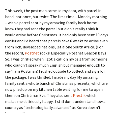
This week, the postman came to my door, with parcel in
hand, not once, but twice. The first time – Monday morning
– with a parcel sent by my amazing family back home. I
knew they had sent the parcel but didn’t really think it
would arrive before Christmas. It had only been sent 10 days
earlier and I’d heard that parcels take 6 weeks to arrive even
from rich, developed nations, let alone South Africa. (For
the record,
Postnet
rocks! Especially Postnet Beacon Bay.)
So, I was thrilled when I got a call on my cell from someone
who couldn’t speak much English but managed enough to
say ‘I am Postman’. I rushed outside to collect and sign for
the package. I was thrilled. I made my day. My amazing
family sent a whole bunch of Christmas presents, which are
now piled up on my kitchen table waiting for me to open
them on Christmas Eve. They also sent
Prestik
which
makes me deliriously happy . I still don’t understand how a
country as “technologically advanced” as Korea doesn’t