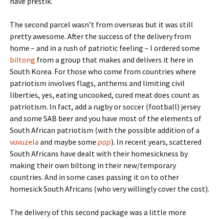
have prestik.
The second parcel wasn’t from overseas but it was still
pretty awesome. After the success of the delivery from
home – and in a rush of patriotic feeling – I ordered some
biltong
from a group that makes and delivers it here in
South Korea. For those who come from countries where
patriotism involves flags, anthems and limiting civil
liberties, yes, eating uncooked, cured meat does count as
patriotism. In fact, add a rugby or soccer (football) jersey
and some SAB beer and you have most of the elements of
South African patriotism (with the possible addition of a
vuvuzela
and maybe some
pap
). In recent years, scattered
South Africans have dealt with their homesickness by
making their own biltong in their new/temporary
countries. And in some cases passing it on to other
homesick South Africans (who very willingly cover the cost).
The delivery of this second package was a little more