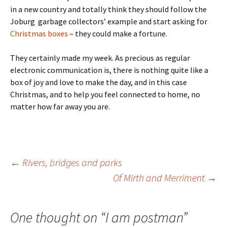
in a new country and totally think they should follow the
Joburg garbage collectors’ example and start asking for
Christmas boxes
– they could make a fortune.
They certainly made my week. As precious as regular
electronic communication is, there is nothing quite like a
box of joy and love to make the day, and in this case
Christmas, and to help you feel connected to home, no
matter how far away you are.
Post
←
Rivers, bridges and parks
Of Mirth and Merriment
→
navigation
One thought on “
I am postman
”