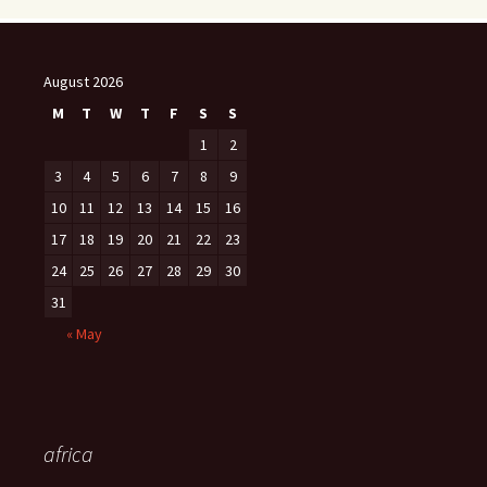
August 2026
M
T
W
T
F
S
S
1
2
3
4
5
6
7
8
9
10
11
12
13
14
15
16
17
18
19
20
21
22
23
24
25
26
27
28
29
30
31
« May
africa