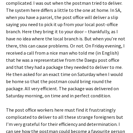
complicated. I was out when the postman tried to deliver.
The system here differs a little to the one at home. In SA,
when you have a parcel, the post office will deliver a slip
saying you need to pick it up from your local post-office
branch. Here they bring it to your door – thankfully, as I
have no idea where the local branch is. But when you’re not
there, this can cause problems. Or not. On Friday evening, I
received a call from a nice man who told me (in English)
that he was a representative from the Daegu post office
and that they had a package they needed to deliver to me.
He then asked for an exact time on Saturday when I would
be home so that the postman could bring round the
package. All very efficient. The package was delivered on
Saturday morning, on time and in perfect condition.
The post office workers here must find it frustratingly
complicated to deliver to all these strange foreigners but
I’m very grateful for their efficiency and determination. I
can see how the postman could become a favourite person