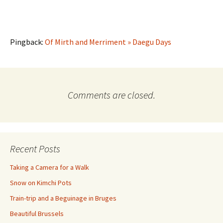
Pingback:
Of Mirth and Merriment » Daegu Days
Comments are closed.
Recent Posts
Taking a Camera for a Walk
Snow on Kimchi Pots
Train-trip and a Beguinage in Bruges
Beautiful Brussels