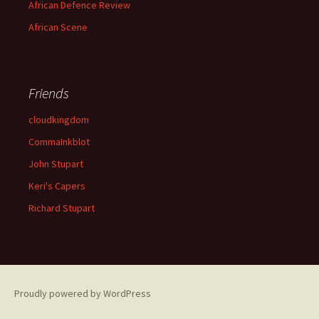
African Defence Review
African Scene
Friends
cloudkingdom
CommaInkblot
John Stupart
Keri's Capers
Richard Stupart
Proudly powered by WordPress