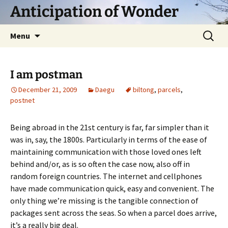
Skip
Anticipation of Wonder
to
content
Search
Menu
for:
I am postman
December 21, 2009
Daegu
biltong
,
parcels
,
postnet
Being abroad in the 21st century is far, far simpler than it
was in, say, the 1800s. Particularly in terms of the ease of
maintaining communication with those loved ones left
behind and/or, as is so often the case now, also off in
random foreign countries. The internet and cellphones
have made communication quick, easy and convenient. The
only thing we’re missing is the tangible connection of
packages sent across the seas. So when a parcel does arrive,
it’s a really big deal.