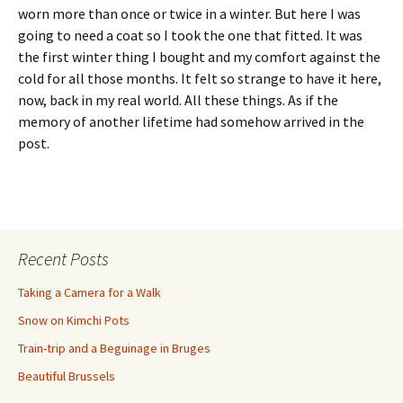
worn more than once or twice in a winter. But here I was
going to need a coat so I took the one that fitted. It was
the first winter thing I bought and my comfort against the
cold for all those months. It felt so strange to have it here,
now, back in my real world. All these things. As if the
memory of another lifetime had somehow arrived in the
post.
Recent Posts
Taking a Camera for a Walk
Snow on Kimchi Pots
Train-trip and a Beguinage in Bruges
Beautiful Brussels