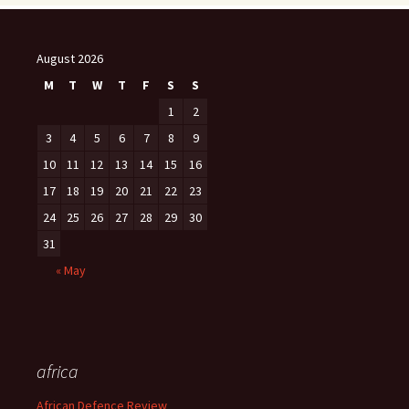
August 2026
M
T
W
T
F
S
S
1
2
3
4
5
6
7
8
9
10
11
12
13
14
15
16
17
18
19
20
21
22
23
24
25
26
27
28
29
30
31
« May
africa
African Defence Review