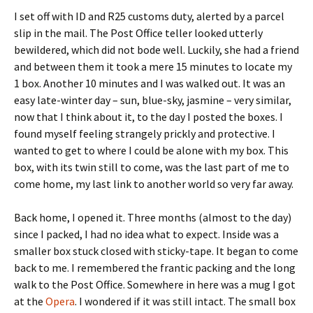
I set off with ID and R25 customs duty, alerted by a parcel
slip in the mail. The Post Office teller looked utterly
bewildered, which did not bode well. Luckily, she had a friend
and between them it took a mere 15 minutes to locate my
1 box. Another 10 minutes and I was walked out. It was an
easy late-winter day – sun, blue-sky, jasmine – very similar,
now that I think about it, to the day I posted the boxes. I
found myself feeling strangely prickly and protective. I
wanted to get to where I could be alone with my box. This
box, with its twin still to come, was the last part of me to
come home, my last link to another world so very far away.
Back home, I opened it. Three months (almost to the day)
since I packed, I had no idea what to expect. Inside was a
smaller box stuck closed with sticky-tape. It began to come
back to me. I remembered the frantic packing and the long
walk to the Post Office. Somewhere in here was a mug I got
at the
Opera
. I wondered if it was still intact. The small box