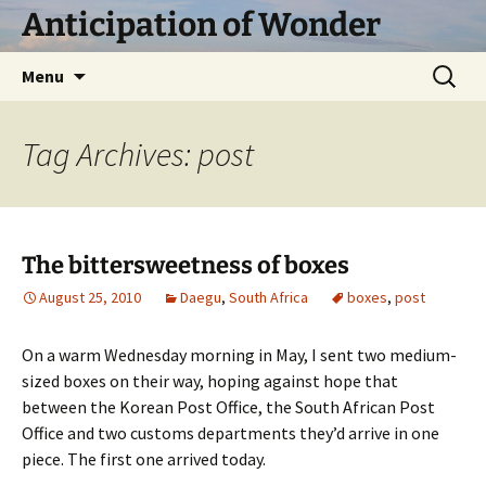
Skip
Anticipation of Wonder
to
content
Search
Menu
for:
Tag Archives: post
The bittersweetness of boxes
August 25, 2010
Daegu
,
South Africa
boxes
,
post
On a warm Wednesday morning in May, I sent two medium-
sized boxes on their way, hoping against hope that
between the Korean Post Office, the South African Post
Office and two customs departments they’d arrive in one
piece. The first one arrived today.