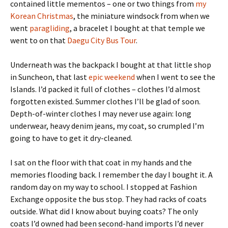
contained little mementos – one or two things from
my
Korean Christmas
, the miniature windsock from when we
went
paragliding
, a bracelet I bought at that temple we
went to on that
Daegu City Bus Tour
.
Underneath was the backpack I bought at that little shop
in Suncheon, that last
epic weekend
when I went to see the
Islands. I’d packed it full of clothes – clothes I’d almost
forgotten existed. Summer clothes I’ll be glad of soon.
Depth-of-winter clothes I may never use again: long
underwear, heavy denim jeans, my coat, so crumpled I’m
going to have to get it dry-cleaned.
I sat on the floor with that coat in my hands and the
memories flooding back. I remember the day I bought it. A
random day on my way to school. I stopped at Fashion
Exchange opposite the bus stop. They had racks of coats
outside. What did I know about buying coats? The only
coats I’d owned had been second-hand imports I’d never