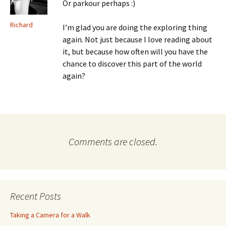
Or parkour perhaps :)
Richard
I’m glad you are doing the exploring thing
again. Not just because I love reading about
it, but because how often will you have the
chance to discover this part of the world
again?
Comments are closed.
Recent Posts
Taking a Camera for a Walk