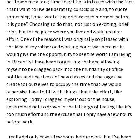
has taken me a long time to get back in touch with the fact
that I want to live deliberately, consciously and, to quote
something I once wrote “experience each moment before
it is gone”. Choosing to do that, not just on exciting, brief
trips, but in the place where you live and work, requires
effort. One of the reasons I was originally so pleased with
the idea of my rather odd working hours was because it
would give me the opportunity to see the world I am living
in. Recently I have been forgetting that and allowing
myself to be dragged back into the mundanity of office
politics and the stress of new classes and the sagas we
create for ourselves to occupy the time that we would
otherwise have to fill with things that take effort, like
exploring. Today I dragged myself out of the house,
determined not to drown in the lethargy of feeling like it’s
too much effort and the excuse that I only have a few hours
before work.
I really did only have a few hours before work, but I’ve been