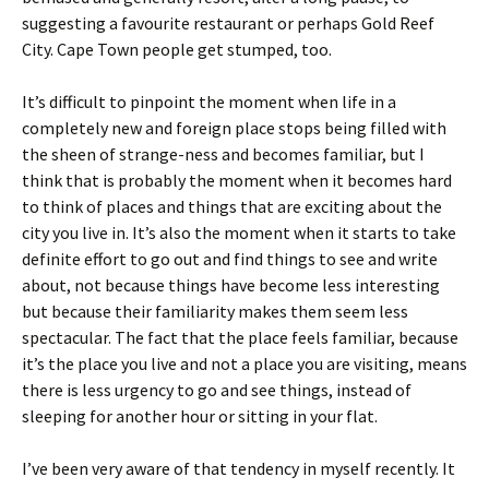
suggesting a favourite restaurant or perhaps Gold Reef
City. Cape Town people get stumped, too.
It’s difficult to pinpoint the moment when life in a
completely new and foreign place stops being filled with
the sheen of strange-ness and becomes familiar, but I
think that is probably the moment when it becomes hard
to think of places and things that are exciting about the
city you live in. It’s also the moment when it starts to take
definite effort to go out and find things to see and write
about, not because things have become less interesting
but because their familiarity makes them seem less
spectacular. The fact that the place feels familiar, because
it’s the place you live and not a place you are visiting, means
there is less urgency to go and see things, instead of
sleeping for another hour or sitting in your flat.
I’ve been very aware of that tendency in myself recently. It