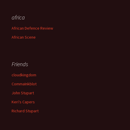
africa
African Defence Review
African Scene
Friends
cloudkingdom
CommaInkblot
John Stupart
Keri's Capers
Richard Stupart