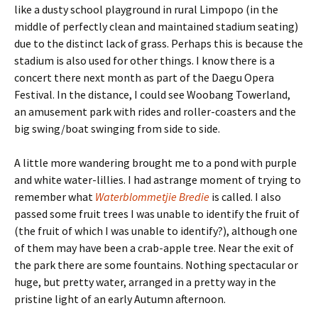
like a dusty school playground in rural Limpopo (in the
middle of perfectly clean and maintained stadium seating)
due to the distinct lack of grass. Perhaps this is because the
stadium is also used for other things. I know there is a
concert there next month as part of the Daegu Opera
Festival. In the distance, I could see Woobang Towerland,
an amusement park with rides and roller-coasters and the
big swing/boat swinging from side to side.
A little more wandering brought me to a pond with purple
and white water-lillies. I had astrange moment of trying to
remember what
Waterblommetjie Bredie
is called. I also
passed some fruit trees I was unable to identify the fruit of
(the fruit of which I was unable to identify?), although one
of them may have been a crab-apple tree. Near the exit of
the park there are some fountains. Nothing spectacular or
huge, but pretty water, arranged in a pretty way in the
pristine light of an early Autumn afternoon.