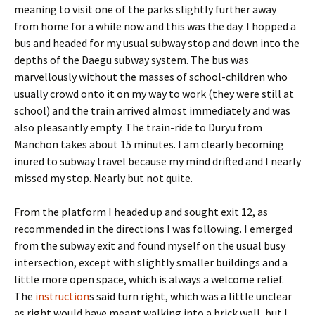
meaning to visit one of the parks slightly further away
from home for a while now and this was the day. I hopped a
bus and headed for my usual subway stop and down into the
depths of the Daegu subway system. The bus was
marvellously without the masses of school-children who
usually crowd onto it on my way to work (they were still at
school) and the train arrived almost immediately and was
also pleasantly empty. The train-ride to Duryu from
Manchon takes about 15 minutes. I am clearly becoming
inured to subway travel because my mind drifted and I nearly
missed my stop. Nearly but not quite.
From the platform I headed up and sought exit 12, as
recommended in the directions I was following. I emerged
from the subway exit and found myself on the usual busy
intersection, except with slightly smaller buildings and a
little more open space, which is always a welcome relief.
The
instruction
s said turn right, which was a little unclear
as right would have meant walking into a brick wall, but I