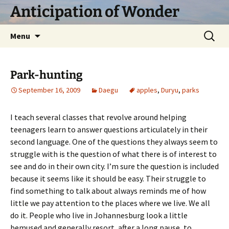
Skip
Anticipation of Wonder
to
content
Search
Menu
for:
Park-hunting
September 16, 2009
Daegu
apples
,
Duryu
,
parks
I teach several classes that revolve around helping
teenagers learn to answer questions articulately in their
second language. One of the questions they always seem to
struggle with is the question of what there is of interest to
see and do in their own city. I’m sure the question is included
because it seems like it should be easy. Their struggle to
find something to talk about always reminds me of how
little we pay attention to the places where we live. We all
do it. People who live in Johannesburg look a little
bemused and generally resort, after a long pause, to