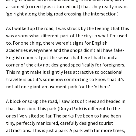
assumed (correctly as it turned out) that they really meant
‘go right along the big road crossing the intersection’.
As I walked up the road, I was struck by the feeling that this
was a somewhat different part of the city to what I’m used
to. For one thing, there weren’t signs for English
academies everywhere and the shops didn’t all have fake-
English names. I got the sense that here I had found a
corner of the city not designed specifically for foreigners.
This might make it slightly less attractive to occasional
travellers but it’s somehow comforting to know that it’s
not all one giant amusement park for the ‘others’.
A block or so up the road, I saw lots of trees and headed in
that direction. This park (Duryu Park) is different to the
ones I’ve visited so far. The parks I’ve been to have been
tiny, perfectly manicured, carefully designed tourist
attractions. This is just a park. A park with far more trees,