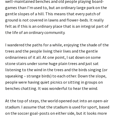
well-maintained benches and old people playing board-
games than I’m used to, but an ordinary large park on the
gentle slopes of a hill. This means that every patch of
ground is not covered in lawns and flower-beds. It really
felt as if this is an ordinary place that is an integral part of
the life of an ordinary community.
I wandered the paths for a while, enjoying the shade of the
trees and the people living their lives and the gentle
ordinariness of it all. At one point, I sat down on some
stone stairs under some huge plain trees and just sat
listening to the wind in the trees and the birds singing (or
squeaking – strange birds) to each other. Down the slope,
people were having quiet picnics or sitting in groups on
benches chatting. It was wonderful to hear the wind.
At the top of steps, the world opened out into an open-air
stadium. I assume that the stadium is used for sport, based
on the soccer goal-posts on either side, but it looks more