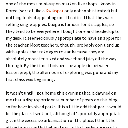
one of the most mini-super-market-like shops I know in
Korea (sort of like a
Kwikspar
only not sophisticated) but
nothing looked appealing until I noticed that they were
selling single apples. Daegu is famous for it’s apples, so
they tend to be everywhere. I bought one and headed up to
my desk. It seemed doubly appropriate to have an apple for
the teacher. Most teachers, though, probably don’t end up
with apples that take ages to eat because they are
absolutely monster-sized and sweet and juicy all the way
through. By the time I finished the apple (in between
lesson prep), the afternoon of exploring was gone and my
first class was beginning.
It wasn’t until I got home this evening that it dawned on
me that a disproportionate number of posts on this blog
so far have involved parks. It is a little odd that parks would
be the places I seek out, although it’s probably appropriate
given the excessive urbanisation of the place. I think the
attraction is partly that and partly that parks are easy to