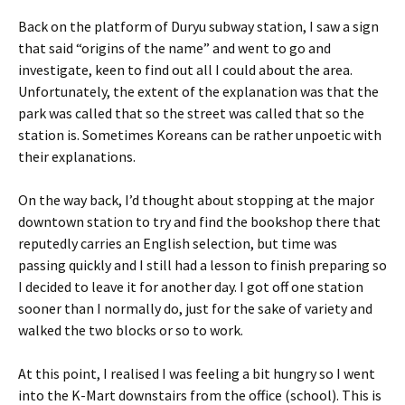
Back on the platform of Duryu subway station, I saw a sign
that said “origins of the name” and went to go and
investigate, keen to find out all I could about the area.
Unfortunately, the extent of the explanation was that the
park was called that so the street was called that so the
station is. Sometimes Koreans can be rather unpoetic with
their explanations.
On the way back, I’d thought about stopping at the major
downtown station to try and find the bookshop there that
reputedly carries an English selection, but time was
passing quickly and I still had a lesson to finish preparing so
I decided to leave it for another day. I got off one station
sooner than I normally do, just for the sake of variety and
walked the two blocks or so to work.
At this point, I realised I was feeling a bit hungry so I went
into the K-Mart downstairs from the office (school). This is