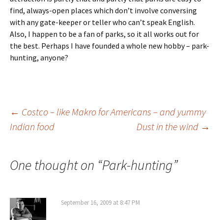
find, always-open places which don’t involve conversing
with any gate-keeper or teller who can’t speak English.
Also, I happen to be a fan of parks, so it all works out for
the best. Perhaps I have founded a whole new hobby – park-
hunting, anyone?
Post
←
Costco – like Makro for Americans – and yummy
Indian food
Dust in the wind
→
navigation
One thought on “
Park-hunting
”
September 16, 2009 at 8:47 PM