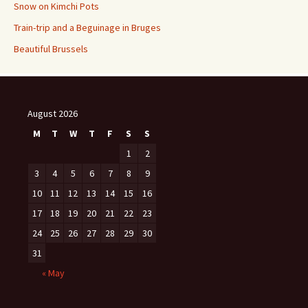
Snow on Kimchi Pots
Train-trip and a Beguinage in Bruges
Beautiful Brussels
August 2026
M
T
W
T
F
S
S
1
2
3
4
5
6
7
8
9
10
11
12
13
14
15
16
17
18
19
20
21
22
23
24
25
26
27
28
29
30
31
« May