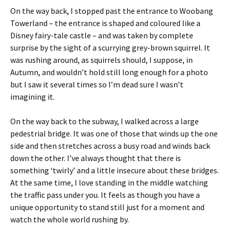
On the way back, I stopped past the entrance to Woobang
Towerland – the entrance is shaped and coloured like a
Disney fairy-tale castle – and was taken by complete
surprise by the sight of a scurrying grey-brown squirrel. It
was rushing around, as squirrels should, I suppose, in
Autumn, and wouldn’t hold still long enough for a photo
but I saw it several times so I’m dead sure I wasn’t
imagining it.
On the way back to the subway, I walked across a large
pedestrial bridge. It was one of those that winds up the one
side and then stretches across a busy road and winds back
down the other. I’ve always thought that there is
something ‘twirly’ and a little insecure about these bridges.
At the same time, I love standing in the middle watching
the traffic pass under you. It feels as though you have a
unique opportunity to stand still just for a moment and
watch the whole world rushing by.