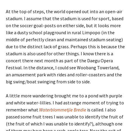
At the top of steps, the world opened out into an open-air
stadium. I assume that the stadium is used for sport, based
on the soccer goal-posts on either side, but it looks more
like a dusty school playground in rural Limpopo (in the
middle of perfectly clean and maintained stadium seating)
due to the distinct lack of grass. Perhaps this is because the
stadium is also used for other things. I know there is a
concert there next month as part of the Daegu Opera
Festival. In the distance, I could see Woobang Towerland,
an amusement park with rides and roller-coasters and the
big swing/boat swinging from side to side.
A little more wandering brought me to a pond with purple
and white water-lillies. I had astrange moment of trying to
remember what
Waterblommetjie Bredie
is called. I also
passed some fruit trees I was unable to identify the fruit of
(the fruit of which I was unable to identify?), although one
of them may have been a crab-apple tree. Near the exit of