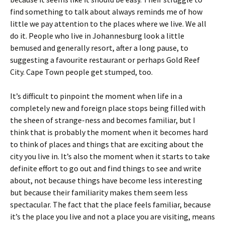
find something to talk about always reminds me of how
little we pay attention to the places where we live. We all
do it. People who live in Johannesburg look a little
bemused and generally resort, after a long pause, to
suggesting a favourite restaurant or perhaps Gold Reef
City. Cape Town people get stumped, too.
It’s difficult to pinpoint the moment when life in a
completely new and foreign place stops being filled with
the sheen of strange-ness and becomes familiar, but I
think that is probably the moment when it becomes hard
to think of places and things that are exciting about the
city you live in. It’s also the moment when it starts to take
definite effort to go out and find things to see and write
about, not because things have become less interesting
but because their familiarity makes them seem less
spectacular. The fact that the place feels familiar, because
it’s the place you live and not a place you are visiting, means