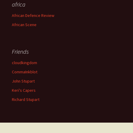
africa
African Defence Review
African Scene
Friends
cloudkingdom
CommaInkblot
John Stupart
Keri's Capers
Richard Stupart