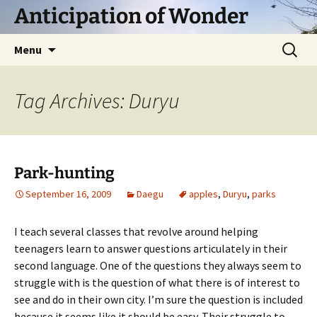
Skip
Anticipation of Wonder
to
content
Search
Menu
for:
Tag Archives: Duryu
Park-hunting
September 16, 2009
Daegu
apples
,
Duryu
,
parks
I teach several classes that revolve around helping
teenagers learn to answer questions articulately in their
second language. One of the questions they always seem to
struggle with is the question of what there is of interest to
see and do in their own city. I’m sure the question is included
because it seems like it should be easy. Their struggle to