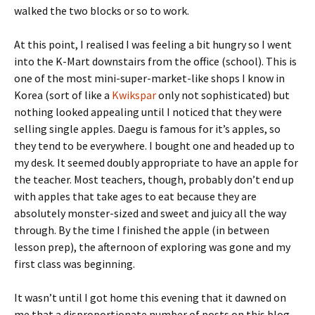
walked the two blocks or so to work.
At this point, I realised I was feeling a bit hungry so I went
into the K-Mart downstairs from the office (school). This is
one of the most mini-super-market-like shops I know in
Korea (sort of like a
Kwikspar
only not sophisticated) but
nothing looked appealing until I noticed that they were
selling single apples. Daegu is famous for it’s apples, so
they tend to be everywhere. I bought one and headed up to
my desk. It seemed doubly appropriate to have an apple for
the teacher. Most teachers, though, probably don’t end up
with apples that take ages to eat because they are
absolutely monster-sized and sweet and juicy all the way
through. By the time I finished the apple (in between
lesson prep), the afternoon of exploring was gone and my
first class was beginning.
It wasn’t until I got home this evening that it dawned on
me that a disproportionate number of posts on this blog