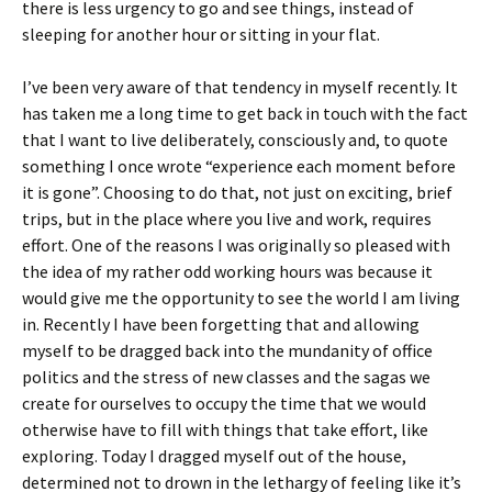
there is less urgency to go and see things, instead of
sleeping for another hour or sitting in your flat.
I’ve been very aware of that tendency in myself recently. It
has taken me a long time to get back in touch with the fact
that I want to live deliberately, consciously and, to quote
something I once wrote “experience each moment before
it is gone”. Choosing to do that, not just on exciting, brief
trips, but in the place where you live and work, requires
effort. One of the reasons I was originally so pleased with
the idea of my rather odd working hours was because it
would give me the opportunity to see the world I am living
in. Recently I have been forgetting that and allowing
myself to be dragged back into the mundanity of office
politics and the stress of new classes and the sagas we
create for ourselves to occupy the time that we would
otherwise have to fill with things that take effort, like
exploring. Today I dragged myself out of the house,
determined not to drown in the lethargy of feeling like it’s