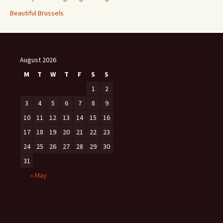
Beautiful Brussels
August 2026
M
T
W
T
F
S
S
1
2
3
4
5
6
7
8
9
10
11
12
13
14
15
16
17
18
19
20
21
22
23
24
25
26
27
28
29
30
31
« May