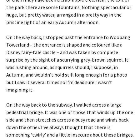
the park there are some fountains. Nothing spectacular or
huge, but pretty water, arranged in a pretty way in the
pristine light of an early Autumn afternoon.
On the way back, I stopped past the entrance to Woobang
Towerland – the entrance is shaped and coloured like a
Disney fairy-tale castle – and was taken by complete
surprise by the sight of a scurrying grey-brown squirrel. It
was rushing around, as squirrels should, I suppose, in
Autumn, and wouldn’t hold still long enough for a photo
but I saw it several times so I’m dead sure I wasn’t
imagining it.
On the way back to the subway, I walked across a large
pedestrial bridge. It was one of those that winds up the one
side and then stretches across a busy road and winds back
down the other. I’ve always thought that there is
something ‘twirly’ and a little insecure about these bridges.