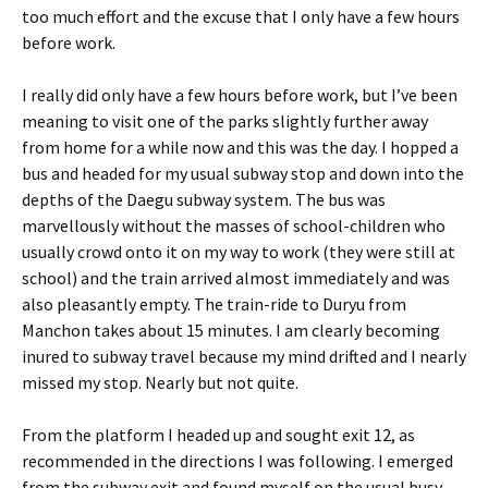
too much effort and the excuse that I only have a few hours
before work.
I really did only have a few hours before work, but I’ve been
meaning to visit one of the parks slightly further away
from home for a while now and this was the day. I hopped a
bus and headed for my usual subway stop and down into the
depths of the Daegu subway system. The bus was
marvellously without the masses of school-children who
usually crowd onto it on my way to work (they were still at
school) and the train arrived almost immediately and was
also pleasantly empty. The train-ride to Duryu from
Manchon takes about 15 minutes. I am clearly becoming
inured to subway travel because my mind drifted and I nearly
missed my stop. Nearly but not quite.
From the platform I headed up and sought exit 12, as
recommended in the directions I was following. I emerged
from the subway exit and found myself on the usual busy