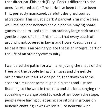
that direction. This park (Duryu Park) is different to the
ones I’ve visited so far. The parks I’ve been to have been
tiny, perfectly manicured, carefully designed tourist
attractions. This is just a park. A park with far more trees,
well-maintained benches and old people playing board-
games than I’m used to, but an ordinary large park on the
gentle slopes of a hill. This means that every patch of
ground is not covered in lawns and flower-beds. It really
felt as if this is an ordinary place that is an integral part of
the life of an ordinary community.
I wandered the paths for a while, enjoying the shade of the
trees and the people living their lives and the gentle
ordinariness of it all. At one point, I sat down on some
stone stairs under some huge plain trees and just sat
listening to the wind in the trees and the birds singing (or
squeaking – strange birds) to each other. Down the slope,
people were having quiet picnics or sitting in groups on
benches chatting. It was wonderful to hear the wind.