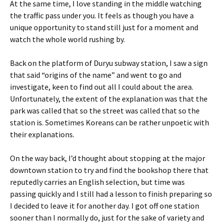
At the same time, I love standing in the middle watching
the traffic pass under you. It feels as though you have a
unique opportunity to stand still just for a moment and
watch the whole world rushing by.
Back on the platform of Duryu subway station, I saw a sign
that said “origins of the name” and went to go and
investigate, keen to find out all I could about the area.
Unfortunately, the extent of the explanation was that the
park was called that so the street was called that so the
station is. Sometimes Koreans can be rather unpoetic with
their explanations.
On the way back, I’d thought about stopping at the major
downtown station to try and find the bookshop there that
reputedly carries an English selection, but time was
passing quickly and I still had a lesson to finish preparing so
I decided to leave it for another day. I got off one station
sooner than I normally do, just for the sake of variety and