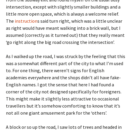
intersection, except with slightly smaller buildings and a
little more open space, which is always a welcome relief.
The
instruction
s said turn right, which was a little unclear
as right would have meant walking into a brick wall, but I
assumed (correctly as it turned out) that they really meant
‘go right along the big road crossing the intersection’.
As I walked up the road, I was struck by the feeling that this
was a somewhat different part of the city to what I’m used
to. For one thing, there weren’t signs for English
academies everywhere and the shops didn’t all have fake-
English names. I got the sense that here I had found a
corner of the city not designed specifically for foreigners.
This might make it slightly less attractive to occasional
travellers but it’s somehow comforting to know that it’s
not all one giant amusement park for the ‘others’.
A block or so up the road, I saw lots of trees and headed in