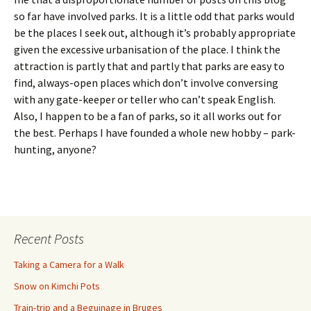
so far have involved parks. It is a little odd that parks would
be the places I seek out, although it’s probably appropriate
given the excessive urbanisation of the place. I think the
attraction is partly that and partly that parks are easy to
find, always-open places which don’t involve conversing
with any gate-keeper or teller who can’t speak English.
Also, I happen to be a fan of parks, so it all works out for
the best. Perhaps I have founded a whole new hobby – park-
hunting, anyone?
Recent Posts
Taking a Camera for a Walk
Snow on Kimchi Pots
Train-trip and a Beguinage in Bruges