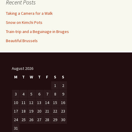
Recent Posts
Taking a Camera for a Walk
Snow on Kimchi Pots
Train-trip and a Beguinage in Bruges
Beautiful Brussels
August 2026
M
T
W
T
F
S
S
1
2
3
4
5
6
7
8
9
10
11
12
13
14
15
16
17
18
19
20
21
22
23
24
25
26
27
28
29
30
31