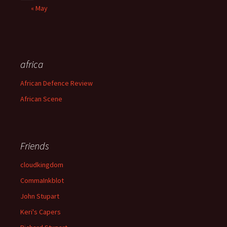
« May
africa
African Defence Review
African Scene
Friends
cloudkingdom
CommaInkblot
John Stupart
Keri's Capers