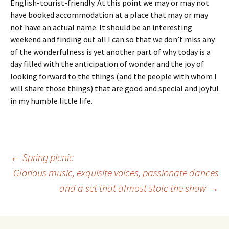
English-tourist-friendly. At this point we may or may not
have booked accommodation at a place that may or may
not have an actual name. It should be an interesting
weekend and finding out all I can so that we don’t miss any
of the wonderfulness is yet another part of why today is a
day filled with the anticipation of wonder and the joy of
looking forward to the things (and the people with whom I
will share those things) that are good and special and joyful
in my humble little life.
Post
←
Spring picnic
Glorious music, exquisite voices, passionate dances
and a set that almost stole the show
→
navigation