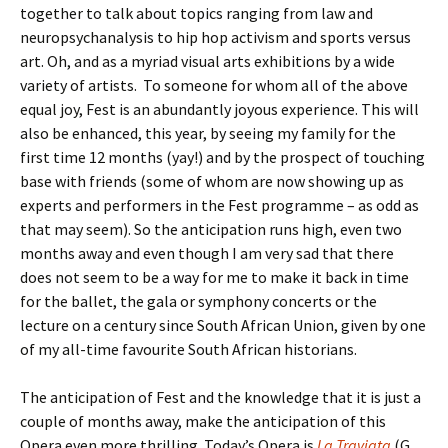
together to talk about topics ranging from law and
neuropsychanalysis to hip hop activism and sports versus
art. Oh, and as a myriad visual arts exhibitions by a wide
variety of artists. To someone for whom all of the above
equal joy, Fest is an abundantly joyous experience. This will
also be enhanced, this year, by seeing my family for the
first time 12 months (yay!) and by the prospect of touching
base with friends (some of whom are now showing up as
experts and performers in the Fest programme – as odd as
that may seem). So the anticipation runs high, even two
months away and even though I am very sad that there
does not seem to be a way for me to make it back in time
for the ballet, the gala or symphony concerts or the
lecture on a century since South African Union, given by one
of my all-time favourite South African historians.
The anticipation of Fest and the knowledge that it is just a
couple of months away, make the anticipation of this
Opera even more thrilling. Today’s Opera is
La Traviata
(G