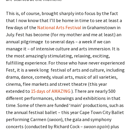
This is, of course, brought sharply into focus by the fact
that I now know that I’ll be home in time to see at least a
few days of the
National Arts Festival
in Grahamstown in
July. Fest has become (for my mother and me at least) an
annual pilgrimage to several days – a week if we can
manage it – of intensive culture and arts immersion. It is
the most amazingly stimulating, relaxing, exciting,
fulfilling experience. For those who have never experienced
Fest, it is a week long festival of arts and culture, including
drama, dance, comedy, visual arts, music of all varieties,
cinema, flee markets and street theatre (this year
extended to
15 days of AMAZ!NG
). There are nearly 500
different performances, showings and exhibitions in that
time. Some of them are funded ‘main’ productions, such as
the annual festival ballet – this year Cape Town City Ballet
performing Carmen (
swoon
), the gala and symphony
concerts (conducted by Richard Cock –
swoon again
) plus