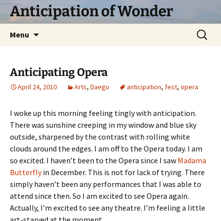
Skip
Anticipation of Wonder
to
content
Search
Menu
for:
Anticipating Opera
April 24, 2010
Arts
,
Daegu
anticipation
,
fest
,
opera
I woke up this morning feeling tingly with anticipation.
There was sunshine creeping in my window and blue sky
outside, sharpened by the contrast with rolling white
clouds around the edges. I am off to the Opera today. I am
so excited. I haven’t been to the Opera since I saw
Madama
Butterfly
in December. This is not for lack of trying. There
simply haven’t been any performances that I was able to
attend since then. So I am excited to see Opera again.
Actually, I’m excited to see any theatre. I’m feeling a little
art-starved at the moment.