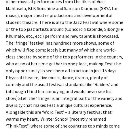
other musical performances from the likes of Vusi
Mahlasela, BLK Sonshine and Samson Diamond (SBYA for
music), major theatre productions and developmental
student theatre. There is also the Jazz Festival where some
of the top jazz artists around (Concord Nkabinde, Sibongile
Khumalo, etc., etc.) perform and new talent is showcased.
The ‘fringe’ festival has hundreds more shows, some of
which will flop completely but many of which are world-
class theatre by some of the top performers in the country,
who at no other time gather in one place, making Fest the
only opportunity to see them all in action in just 15 days.
Physical theatre, live music, dance, drama, plenty of
comedy and the usual festival standards like ‘Raiders’ and
(although I find him annoying and would never see his
show) Stef: the ‘fringe’ is an integral part of the variety and
diversity that makes Fest a unique cultural experience.
Alongside this are ‘Word Fest’ – a literary festival that
warms my heart, Winter School (recently renamed
‘ThinkFest’) where some of the countries top minds come