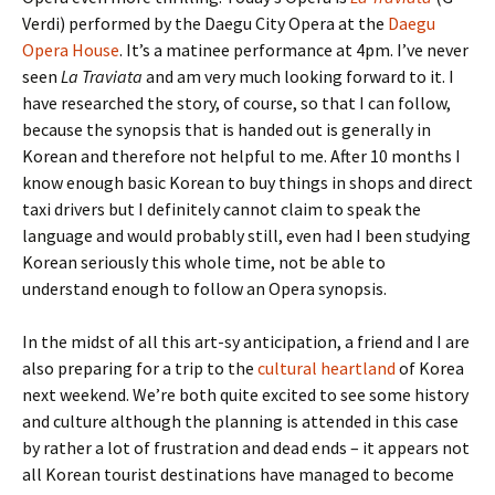
Verdi) performed by the Daegu City Opera at the
Daegu
Opera House
. It’s a matinee performance at 4pm. I’ve never
seen
La Traviata
and am very much looking forward to it. I
have researched the story, of course, so that I can follow,
because the synopsis that is handed out is generally in
Korean and therefore not helpful to me. After 10 months I
know enough basic Korean to buy things in shops and direct
taxi drivers but I definitely cannot claim to speak the
language and would probably still, even had I been studying
Korean seriously this whole time, not be able to
understand enough to follow an Opera synopsis.
In the midst of all this art-sy anticipation, a friend and I are
also preparing for a trip to the
cultural heartland
of Korea
next weekend. We’re both quite excited to see some history
and culture although the planning is attended in this case
by rather a lot of frustration and dead ends – it appears not
all Korean tourist destinations have managed to become