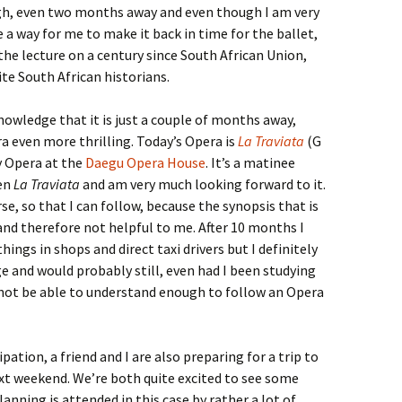
igh, even two months away and even though I am very
 a way for me to make it back in time for the ballet,
he lecture on a century since South African Union,
ite South African historians.
nowledge that it is just a couple of months away,
a even more thrilling. Today’s Opera is
La Traviata
(G
y Opera at the
Daegu Opera House
. It’s a matinee
een
La Traviata
and am very much looking forward to it.
rse, so that I can follow, because the synopsis that is
and therefore not helpful to me. After 10 months I
ngs in shops and direct taxi drivers but I definitely
 and would probably still, even had I been studying
 not be able to understand enough to follow an Opera
ipation, a friend and I are also preparing for a trip to
xt weekend. We’re both quite excited to see some
anning is attended in this case by rather a lot of