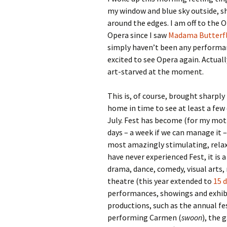
my window and blue sky outside, s
around the edges. I am off to the O
Opera since I saw
Madama Butterf
simply haven’t been any performanc
excited to see Opera again. Actually
art-starved at the moment.
This is, of course, brought sharply
home in time to see at least a few
July. Fest has become (for my mot
days – a week if we can manage it –
most amazingly stimulating, relaxi
have never experienced Fest, it is 
drama, dance, comedy, visual arts, 
theatre (this year extended to
15 
performances, showings and exhibi
productions, such as the annual fes
performing Carmen (
swoon
), the