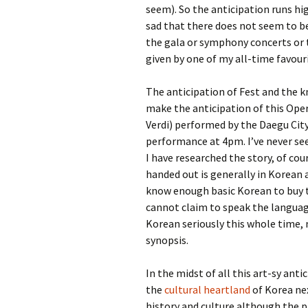
seem). So the anticipation runs h
sad that there does not seem to be
the gala or symphony concerts or t
given by one of my all-time favour
The anticipation of Fest and the k
make the anticipation of this Oper
Verdi) performed by the Daegu Cit
performance at 4pm. I’ve never s
I have researched the story, of cou
handed out is generally in Korean 
know enough basic Korean to buy thi
cannot claim to speak the language
Korean seriously this whole time,
synopsis.
In the midst of all this art-sy antic
the
cultural heartland
of Korea ne
history and culture although the pl