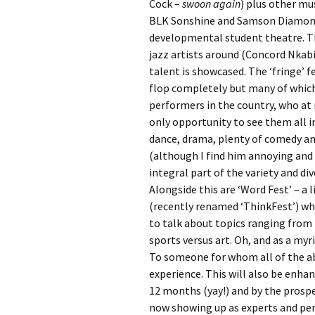
Cock –
swoon again
) plus other mu
BLK Sonshine and Samson Diamond 
developmental student theatre. Th
jazz artists around (Concord Nkabi
talent is showcased. The ‘fringe’ 
flop completely but many of which
performers in the country, who at
only opportunity to see them all in 
dance, drama, plenty of comedy and
(although I find him annoying and w
integral part of the variety and di
Alongside this are ‘Word Fest’ – a
(recently renamed ‘ThinkFest’) w
to talk about topics ranging from
sports versus art. Oh, and as a myri
To someone for whom all of the abo
experience. This will also be enhan
12 months (yay!) and by the prosp
now showing up as experts and pe