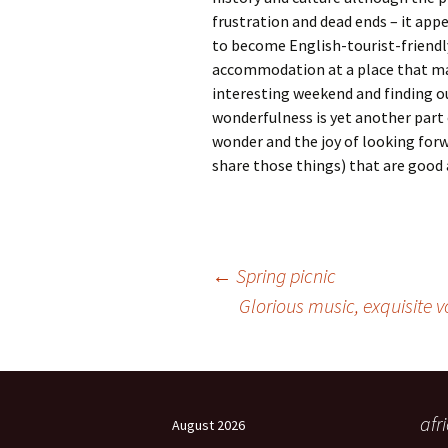
frustration and dead ends – it app
to become English-tourist-friendl
accommodation at a place that may
interesting weekend and finding ou
wonderfulness is yet another part o
wonder and the joy of looking forw
share those things) that are good a
Post
←
Spring picnic
Glorious music, exquisite 
navigation
afr
August 2026