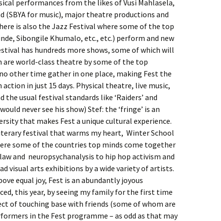
sical performances from the likes of Vusi Mahlasela,
(SBYA for music), major theatre productions and
ere is also the Jazz Festival where some of the top
nde, Sibongile Khumalo, etc., etc.) perform and new
festival has hundreds more shows, some of which will
 are world-class theatre by some of the top
 no other time gather in one place, making Fest the
action in just 15 days. Physical theatre, live music,
 the usual festival standards like ‘Raiders’ and
ould never see his show) Stef: the ‘fringe’ is an
versity that makes Fest a unique cultural experience.
 literary festival that warms my heart, Winter School
here some of the countries top minds come together
 law and neuropsychanalysis to hip hop activism and
ad visual arts exhibitions by a wide variety of artists.
ve equal joy, Fest is an abundantly joyous
ced, this year, by seeing my family for the first time
ect of touching base with friends (some of whom are
rformers in the Fest programme – as odd as that may