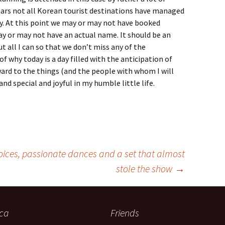
ears not all Korean tourist destinations have managed
y. At this point we may or may not have booked
 or may not have an actual name. It should be an
t all I can so that we don’t miss any of the
f why today is a day filled with the anticipation of
ard to the things (and the people with whom I will
nd special and joyful in my humble little life.
voices, passionate dances and a set that almost
stole the show
→
ica
Friends