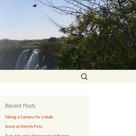
Search
for:
Recent Posts
Taking a Camera for a Walk
Snow on Kimchi Pots
Train-trip and a Beguinage in Bruges