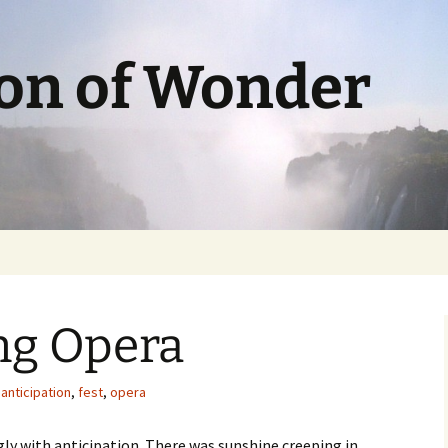
ion of Wonder
ng Opera
anticipation
,
fest
,
opera
gly with anticipation. There was sunshine creeping in