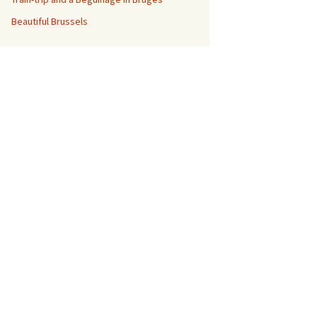
Beautiful Brussels