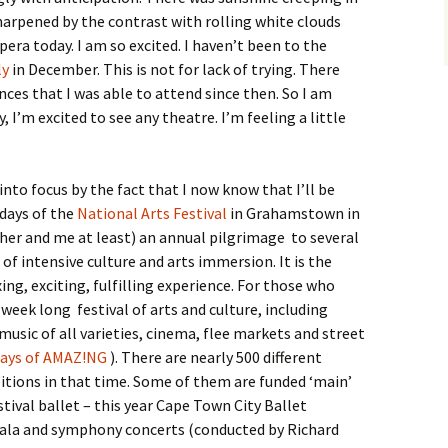
harpened by the contrast with rolling white clouds
pera today. I am so excited. I haven’t been to the
ly
in December. This is not for lack of trying. There
es that I was able to attend since then. So I am
, I’m excited to see any theatre. I’m feeling a little
 into focus by the fact that I now know that I’ll be
 days of the
National Arts Festival
in Grahamstown in
her and me at least) an annual pilgrimage to several
 of intensive culture and arts immersion. It is the
ng, exciting, fulfilling experience. For those who
a week long festival of arts and culture, including
music of all varieties, cinema, flee markets and street
days of AMAZ!NG
). There are nearly 500 different
tions in that time. Some of them are funded ‘main’
tival ballet – this year Cape Town City Ballet
 gala and symphony concerts (conducted by Richard