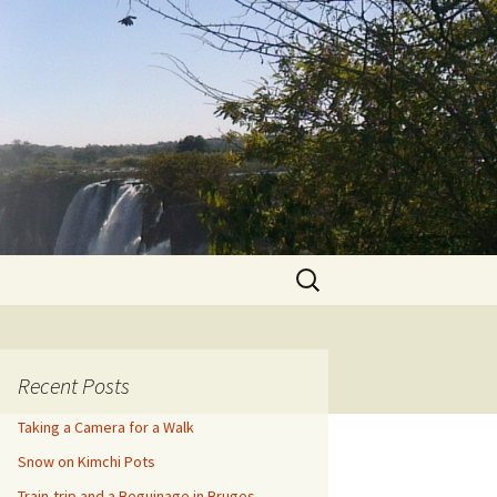
Search
for:
Recent Posts
Taking a Camera for a Walk
Snow on Kimchi Pots
Train-trip and a Beguinage in Bruges