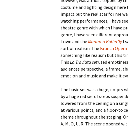
however, was almost topped by the 
costume and lighting design here b
impact but the real star for me wa
watching performances, I have seen
theatre genre with which I have pr
genre, I have seen different appro
Town and the
Madama Butterfly
I s
sort of realism. The
Brunch Opera
something like realism but this ti
This
La Traviata set
used emptiness
audiences perspective, a frame, t
emotion and music and make it ev
The basic set was a huge, empty wh
by a huge red set of steps suspend
lowered from the ceiling on a sing
at various points, and a floor-to c
theme throughout the staging. On t
A, M, O, U, R. The scene opened wit