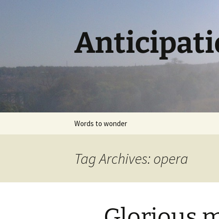
Skip
to
content
Anticipat
Words to wonder
Tag Archives: opera
Glorious m