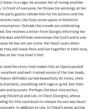
 leave. In a rage, he accuses her of loving another.
s. In front of everyone, he throws his winnings at her
 The party guests rebuke him for his actions and the
onths later, the final scene opens in Violetta’s
consumption. Outside the crowds are celebrating
ed. She receives a letter from Giorgio informing her
 the duel and Alfredo now knows the truth and is one
ecause he has not yet come. Her heart soars when
t they will leave Paris and live together in their love,
dies at her true lover’s feet.
ic (and the story-line) makes this an Opera packed
excellent and well-trained voices of the two leads,
Hyeon (Alfredo) carried beautifully. At times, their
y dramatic, stumbling with rage or grief, but their
te and accurate. Perhaps the best interaction,
ng (Violetta) and Lee, In Cheol (Giorgio), whose
ading for this courtesan to release his son was heart-
ionate. In addition to Lee, In Cheol’s great acting,