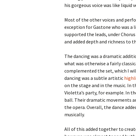
his gorgeous voice was like liquid v
Most of the other voices and perf
exception for Gastone who was a lit
supported the leads, under Chorus 
and added depth and richness to th
The dancing was a dramatic additio
what was otherwise a fairly classi
complemented the set, which I wil
dancing was a subtle artistic
highl
on the stage and in the music. In t
Violetta’s party, for example. In t
ball. Their dramatic movements and
the opera. Overall, the dance adde
musically.
All of this added together to creat