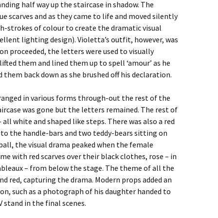
anding half way up the staircase in shadow. The
ue scarves and as they came to life and moved silently
sh-strokes of colour to create the dramatic visual
nt lighting design). Violetta’s outfit, however, was
on proceeded, the letters were used to visually
ifted them and lined them up to spell ‘amour’ as he
d them back down as she brushed off his declaration.
ranged in various forms through-out the rest of the
taircase was gone but the letters remained. The rest of
– all white and shaped like steps. There was also a red
d to the handle-bars and two teddy-bears sitting on
 ball, the visual drama peaked when the female
e with red scarves over their black clothes, rose – in
 tableaux – from below the stage. The theme of all the
and red, capturing the drama. Modern props added an
ion, such as a photograph of his daughter handed to
 stand in the final scenes.