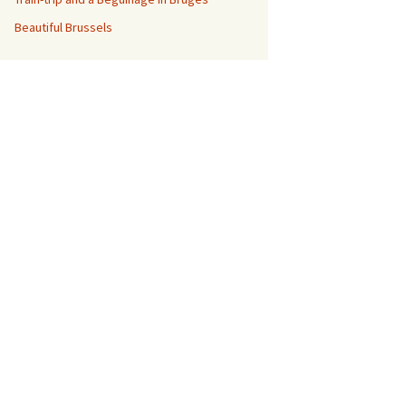
Beautiful Brussels