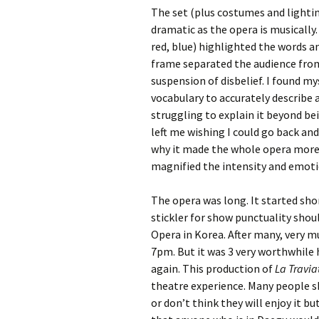
The set (plus costumes and lighti
dramatic as the opera is musically.
red, blue) highlighted the words a
frame separated the audience fro
suspension of disbelief. I found my
vocabulary to accurately describe a
struggling to explain it beyond bei
left me wishing I could go back and
why it made the whole opera more r
magnified the intensity and emoti
The opera was long. It started sho
stickler for show punctuality shou
Opera in Korea. After many, very muc
7pm. But it was 3 very worthwhile h
again. This production of
La Travi
theatre experience. Many people s
or don’t think they will enjoy it 