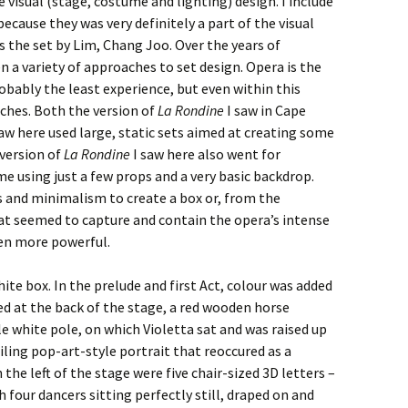
visual (stage, costume and lighting) design. I include
ecause they was very definitely a part of the visual
s the set by Lim, Chang Joo. Over the years of
 a variety of approaches to set design. Opera is the
obably the least experience, but even within this
aches. Both the version of
La Rondine
I saw in Cape
aw here used large, static sets aimed at creating some
version of
La Rondine
I saw here also went for
me using just a few props and a very basic backdrop.
 and minimalism to create a box or, from the
hat seemed to capture and contain the opera’s intense
en more powerful.
ite box. In the prelude and first Act, colour was added
ed at the back of the stage, a red wooden horse
le white pole, on which Violetta sat and was raised up
eiling pop-art-style portrait that reoccured as a
he left of the stage were five chair-sized 3D letters –
h four dancers sitting perfectly still, draped on and