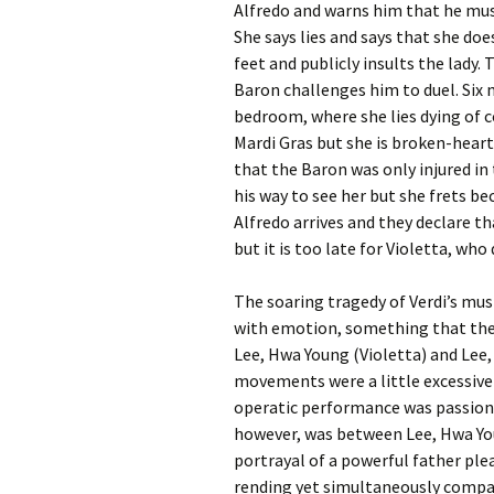
Alfredo and warns him that he must
She says lies and says that she doe
feet and publicly insults the lady.
Baron challenges him to duel. Six m
bedroom, where she lies dying of 
Mardi Gras but she is broken-heart
that the Baron was only injured in
his way to see her but she frets b
Alfredo arrives and they declare tha
but it is too late for Violetta, who 
The soaring tragedy of Verdi’s mus
with emotion, something that the 
Lee, Hwa Young (Violetta) and Lee, 
movements were a little excessivel
operatic performance was passiona
however, was between Lee, Hwa You
portrayal of a powerful father ple
rending yet simultaneously compass