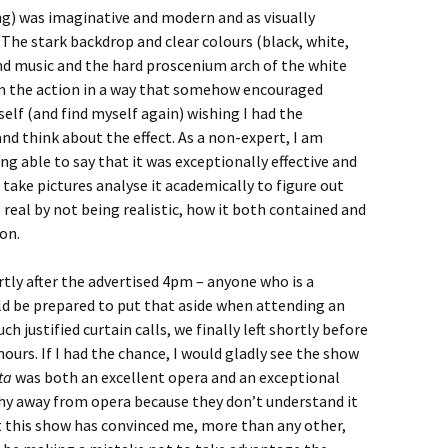
ng) was imaginative and modern and as visually
 The stark backdrop and clear colours (black, white,
nd music and the hard proscenium arch of the white
m the action in a way that somehow encouraged
self (and find myself again) wishing I had the
nd think about the effect. As a non-expert, I am
ng able to say that it was exceptionally effective and
 take pictures analyse it academically to figure out
eal by not being realistic, how it both contained and
on.
rtly after the advertised 4pm – anyone who is a
ld be prepared to put that aside when attending an
h justified curtain calls, we finally left shortly before
ours. If I had the chance, I would gladly see the show
ata
was both an excellent opera and an exceptional
hy away from opera because they don’t understand it
but this show has convinced me, more than any other,