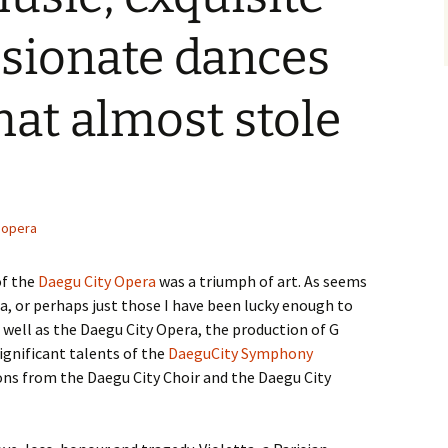
ssionate dances
hat almost stole
opera
f the
Daegu City Opera
was a triumph of art. As seems
, or perhaps just those I have been lucky enough to
s well as the Daegu City Opera, the production of G
gnificant talents of the
DaeguCity Symphony
ons from the Daegu City Choir and the Daegu City