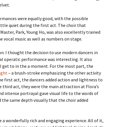
elvet.
ormances were equally good, with the possible
tle quiet during the first act. The choir that
Master, Park, Young Ho, was also excellently trained
e vocal music as well as numbers on stage.
n. I thought the decision to use modern dancers in
cal operatic performance was interesting. It also
l get to in the a moment. For the most part, the
ight
– a brush-stroke emphasizing the other activity
he first act, the dancers added action and lightness to
he third act, they were the main attraction at Flora’s
 intense portrayal gave visual life to the words of
d the same depth visually that the choir added
e a wonderfully rich and engaging experience. All of it,