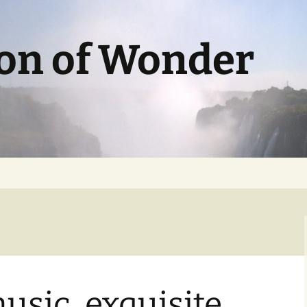
ion of Wonder
usic, exquisite