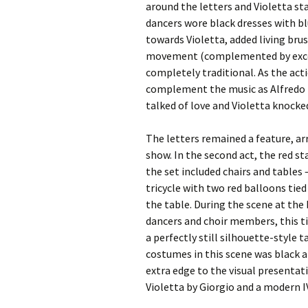
around the letters and Violetta st
dancers wore black dresses with bl
towards Violetta, added living bru
movement (complemented by excelle
completely traditional. As the acti
complement the music as Alfredo l
talked of love and Violetta knocke
The letters remained a feature, ar
show. In the second act, the red s
the set included chairs and tables 
tricycle with two red balloons tie
the table. During the scene at the
dancers and choir members, this tim
a perfectly still silhouette-style
costumes in this scene was black 
extra edge to the visual presentat
Violetta by Giorgio and a modern IV