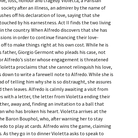
ove, loss, honour and tragedy. Violetta, a Parisian
society after an illness, an admirer by the name of
hes off his declaration of love, saying that she
 touched by his earnestness. Act II finds the two living
 in the country. When Alfredo discovers that she has
ssions in order to continue financing their love-
off to make things right at his own cost. While he is
o’s father, Giorgio Germont who pleads his case, not
 for Alfredo’s sister whose engagement is threatened
Violetta proclaims that she cannot relinquish his love,
s down to write a farewell note to Alfredo. While she is
ead of telling him why she is so distraught, she assures
 then leaves. Alfredo is calmly awaiting a visit from
 with a letter, the letter from Violetta ending their
father, away and, finding an invitation to a ball that
 who has broken his heart. Violetta arrives at the
he Baron Bouphol, who, after warning her to stay
edo to play at cards. Alfredo wins the game, claiming
ds. As they go in to dinner Violetta asks to speak to