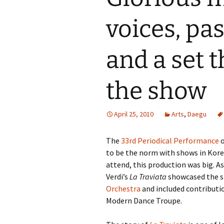
voices, pa
and a set t
the show
April 25, 2010
Arts
,
Daegu
The
33rd Periodical Performance
o
to be the norm with shows in Korea
attend, this production was big. A
Verdi’s
La Traviata
showcased the si
Orchestra
and included contributi
Modern Dance Troupe.