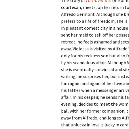
The story of
La Traviata
is one of l
courtesan, meets, on her return to 
Alfredo Germont. Although she brus
prefers to a life of freedom, she is
in pleasant domesticity in a house
sent her maid to sell off her posse
retreat, he feels ashamed and sets 
away, Violetta is visited by Alfred
only for his reckless son but also
by his scandalous affair. Although 
she is eventually convinced and sit
writing, he surprises her, but inst
him again and again of her love and
his father when a messenger arrives
affair. In his despair, he sends his 
evening, decides to meet the woman
ball with her former companion, t
away from Alfredo, challenges Alfr
that unlucky in love is lucky in car